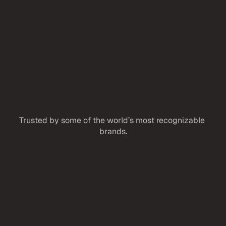
Reach out to start a conversation, ask a 
question, or explore ways we can work 
together.
Trusted by some of the world’s most recognizable 
brands.