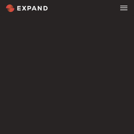
Home
About
Services
Company
Tour
Company
Expertise
Customers
Welcome
Culture & Careers
Compare
Pricing
Overview
Our Methodology
Service Industries
Blog
Contact
Terms
Process and progress
same path.