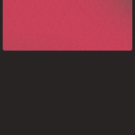
Structured for clarity, and
ready to scale.
GET IN TOUCH
GET IN TOUCH
We make high-performance science 
more collaborative, coherent, and 
connected. 
Scion helps teams 
operate with clarity, pace, and 
purpose.