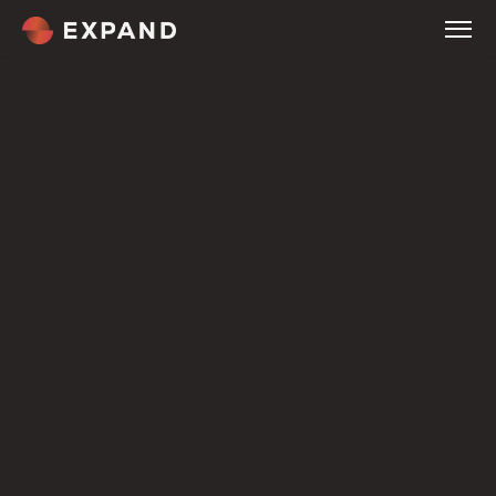
Home
About
Services
Company
Tour
Company
Expertise
Customers
Welcome
Culture & Careers
Compare
Pricing
Overview
Our Methodology
Service Industries
Blog
Contact
Terms
OUR JOURNAL
News & Insight.