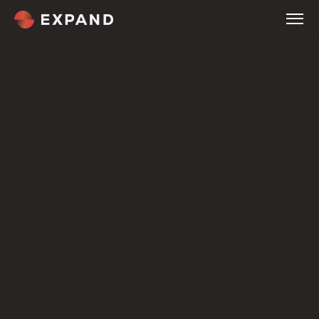
Home
About
Services
Company
Tour
Company
Expertise
Customers
Welcome
Culture & Careers
Compare
Pricing
Overview
Our Methodology
Service Industries
Blog
Contact
Terms
NOW HIRING