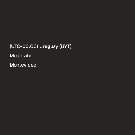
(UTC-03:00) Uruguay (UYT)
Moderate
Montevideo