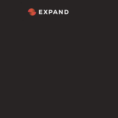
Home
About
Tour
Comp
Welcome
Cultur
Overview
Our M
ROLES WE HIRE FOR
Senior Full S
Figma file included
Get the Scion Figma file included
Framer template
Engineer
in