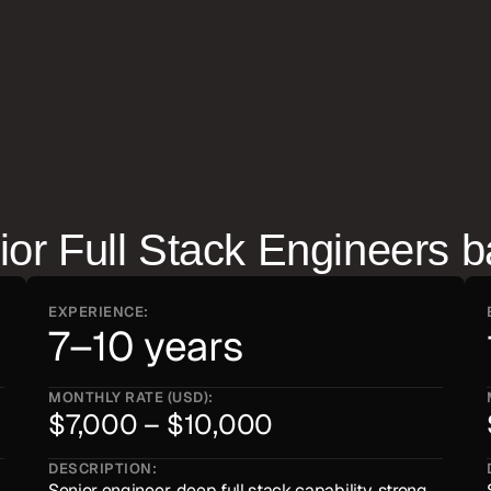
closely — they tend to run 
ior Full Stack Engineer
s b
EXPERIENCE:
7–10 years
MONTHLY RATE (USD):
$7,000 – $10,000
DESCRIPTION:
Senior engineer, deep full stack capability, strong 