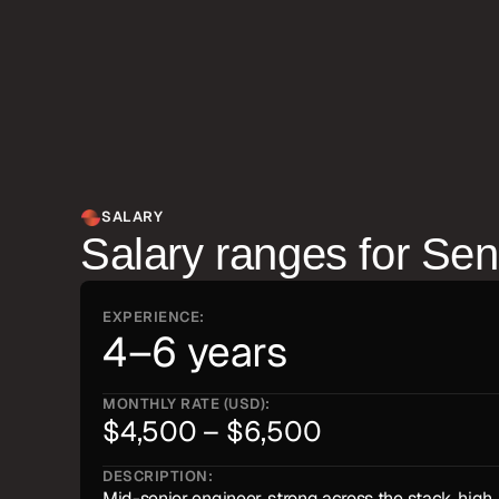
candidates at this level rarely need to be managed 
toward the work.
SALARY
Salary ranges for
Sen
EXPERIENCE:
4–6 years
MONTHLY RATE (USD):
$4,500 – $6,500
DESCRIPTION:
Mid-senior engineer, strong across the stack, high 