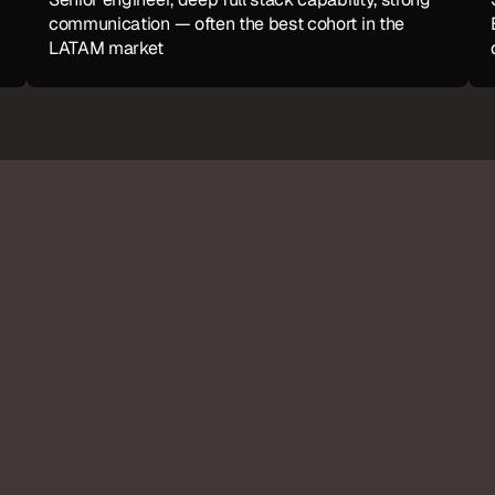
communication — often the best cohort in the 
LATAM market