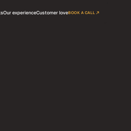
ks
Our experience
Customer love
BOOK A CALL
Company
Customers
Pricing
Blog
Contact
Terms
BUY SCION NOW
diumrare.shop
BUY SCION NOW