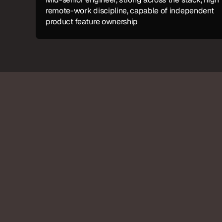
remote-work discipline, capable of independent 
product feature ownership