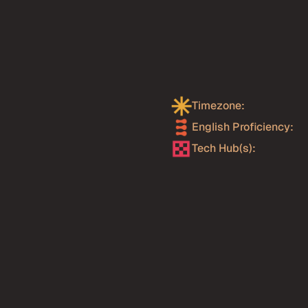
l Stack
ay
?
readth and quality of 
eers have almost always 
Timezone:
xport-focused tech 
English Proficiency: 
n demanding US and 
tes from Uruguay tend to 
Tech Hub(s):
ommunication discipline to 
 that is relatively rare 
ineering roles. Senior full 
tently among the most 
o, .NET Core, Tailwind
edidos Ya, GeneXus,