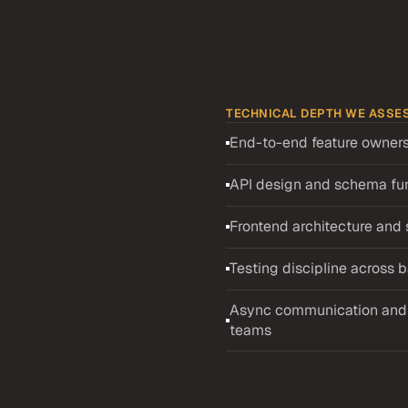
TECHNICAL DEPTH WE ASSE
End-to-end feature owners
es
Senior
API design and schema f
andidates
Frontend architecture an
ical depth across the 
ctively in a US distributed 
Testing discipline across
tured recruiter screening, 
ep dive interview. The 
Async communication and i
 — schema, API, and UI — 
teams
 separates engineers who 
s. The deep dive probes 
 features in previous 
aboration. Uruguayan 