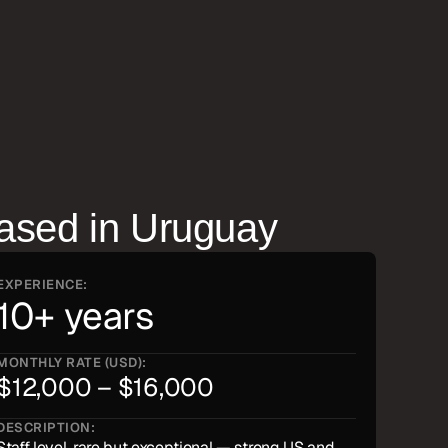
ased in
Uruguay
EXPERIENCE:
10+ years
MONTHLY RATE (USD):
$12,000 – $16,000
DESCRIPTION:
Staff level, rare but exceptional — strong US and 