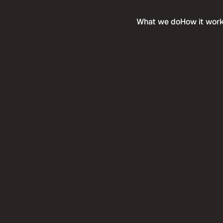
What we do
How it wor
Services
any
Expertise
e & Careers
Compare
ethodology
Service Industries
tack
Ultra Premium
 when you purchase this 
Buy more templates at 
me