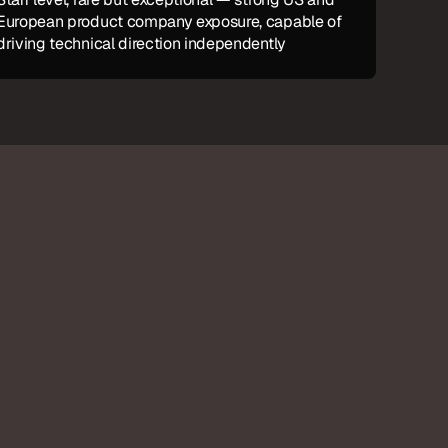
European product company exposure, capable of 
driving technical direction independently