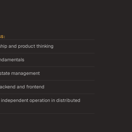
SS:
hip and product thinking
undamentals
d state management
 backend and frontend
ndependent operation in distributed 