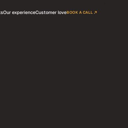
ks
Our experience
Customer love
BOOK A CALL
Company
Customers
Pricing
Blog
Contact
Terms
BUY SCION NOW
diumrare.shop
BUY SCION NOW