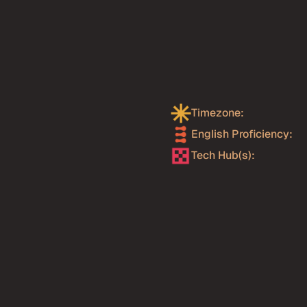
er
from
 reflecting the country's 
ies investing in AI. Kavak 
Timezone:
t scale — one of the most 
egion. Financial 
English Proficiency: 
terprise scale for years, 
Tech Hub(s):
 systems at a 
ing cohort of AI-native 
ajara, creating engineers 
. Mexico's timezone 
r AI engineering roles, 
boration are the norm.
 Transformers, LlamaIndex,
io, BBVA Mexico, Wizeline,