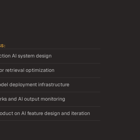
SS:
ction AI system design
r retrieval optimization
del deployment infrastructure
ks and AI output monitoring
oduct on AI feature design and iteration