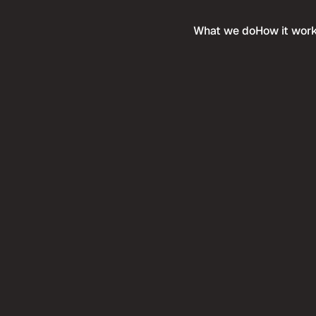
What we do
How it wor
Services
any
Expertise
e & Careers
Compare
ethodology
Service Industries
Ultra Premium
 when you purchase this 
n
Buy more templates at 
me