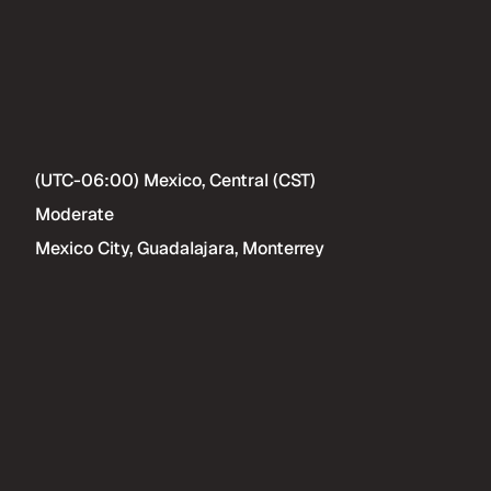
(UTC-06:00) Mexico, Central (CST)
Moderate
Mexico City, Guadalajara, Monterrey