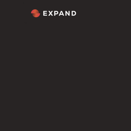
Home
About
Tour
Comp
Welcome
Cultur
Overview
Our M
Figma file included
ROLES WE HIRE FOR
Get the Scion Figma file included
AI Engineer
i
Framer template
Mexico