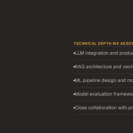
TECHNICAL DEPTH WE ASSE
LLM integration and produ
es
AI
RAG architecture and vecto
ML pipeline design and mo
ed features into 
ata pipeline to model 
Model evaluation framewor
veloper pool means there is 
e screening process is 
Close collaboration with pr
d recruiter screening, a 
p dive interview. The take-
gn, and how candidates 
tputs. The deep dive probes 