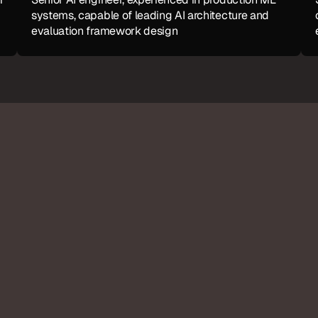
systems, capable of leading AI architecture and 
evaluation framework design