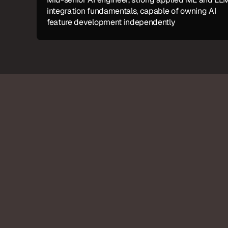
integration fundamentals, capable of owning AI 
feature development independently