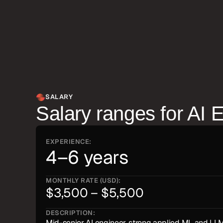
ML pipeline architecture, fine-tuning trade-offs, an
product teams on AI feature design.
SALARY
Salary ranges for
AI 
EXPERIENCE:
4–6 years
MONTHLY RATE (USD):
$3,500 – $5,500
DESCRIPTION:
Mid-senior AI engineer, strong applied ML and LLM