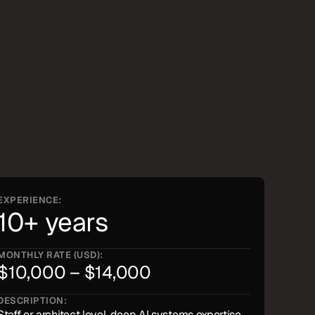
EXPERIENCE:
10+ years
MONTHLY RATE (USD):
$10,000 – $14,000
DESCRIPTION:
Staff or architect level, deep AI systems expertise, 