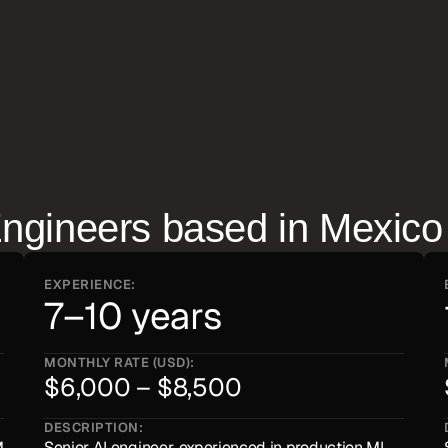
d how they collaborate with 
Engineer
s based in
Mexico
EXPERIENCE:
7–10 years
MONTHLY RATE (USD):
$6,000 – $8,500
DESCRIPTION:
 
Senior AI engineer, experienced in production ML 