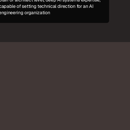
capable of setting technical direction for an AI 
engineering organization